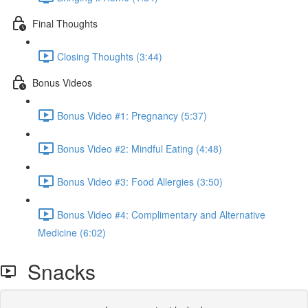
Final Thoughts
Closing Thoughts (3:44)
Bonus Videos
Bonus Video #1: Pregnancy (5:37)
Bonus Video #2: Mindful Eating (4:48)
Bonus Video #3: Food Allergies (3:50)
Bonus Video #4: Complimentary and Alternative
Medicine (6:02)
Snacks