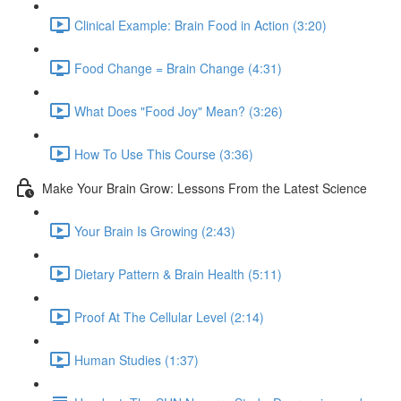
Clinical Example: Brain Food in Action (3:20)
Food Change = Brain Change (4:31)
What Does "Food Joy" Mean? (3:26)
How To Use This Course (3:36)
Make Your Brain Grow: Lessons From the Latest Science
Your Brain Is Growing (2:43)
Dietary Pattern & Brain Health (5:11)
Proof At The Cellular Level (2:14)
Human Studies (1:37)