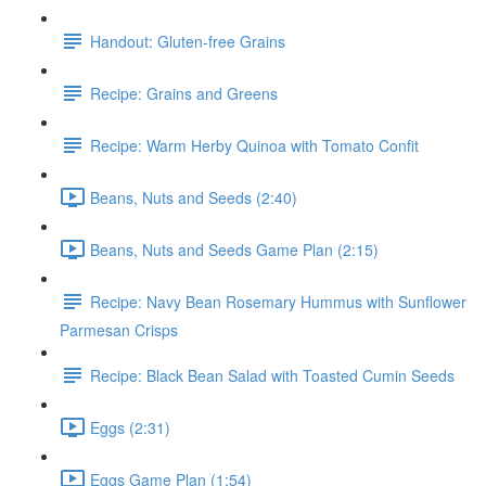
Handout: Gluten-free Grains
Recipe: Grains and Greens
Recipe: Warm Herby Quinoa with Tomato Confit
Beans, Nuts and Seeds (2:40)
Beans, Nuts and Seeds Game Plan (2:15)
Recipe: Navy Bean Rosemary Hummus with Sunflower
Parmesan Crisps
Recipe: Black Bean Salad with Toasted Cumin Seeds
Eggs (2:31)
Eggs Game Plan (1:54)