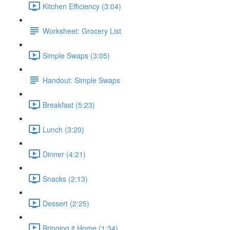
Kitchen Efficiency (3:04)
Worksheet: Grocery List
Simple Swaps (3:05)
Handout: Simple Swaps
Breakfast (5:23)
Lunch (3:20)
Dinner (4:21)
Snacks (2:13)
Dessert (2:25)
Bringing it Home (1:34)