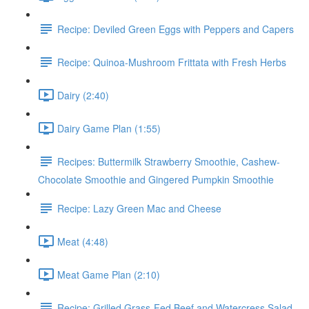
Recipe: Deviled Green Eggs with Peppers and Capers
Recipe: Quinoa-Mushroom Frittata with Fresh Herbs
Dairy (2:40)
Dairy Game Plan (1:55)
Recipes: Buttermilk Strawberry Smoothie, Cashew-
Chocolate Smoothie and Gingered Pumpkin Smoothie
Recipe: Lazy Green Mac and Cheese
Meat (4:48)
Meat Game Plan (2:10)
Recipe: Grilled Grass-Fed Beef and Watercress Salad