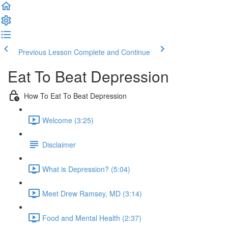
Previous Lesson
Complete and Continue
Eat To Beat Depression
How To Eat To Beat Depression
Welcome (3:25)
Disclaimer
What is Depression? (5:04)
Meet Drew Ramsey, MD (3:14)
Food and Mental Health (2:37)