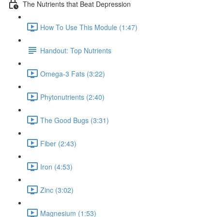
The Nutrients that Beat Depression
How To Use This Module (1:47)
Handout: Top Nutrients
Omega-3 Fats (3:22)
Phytonutrients (2:40)
The Good Bugs (3:31)
Fiber (2:43)
Iron (4:53)
Zinc (3:02)
Magnesium (1:53)