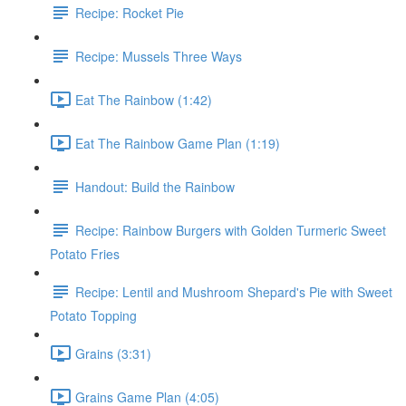
Recipe: Rocket Pie
Recipe: Mussels Three Ways
Eat The Rainbow (1:42)
Eat The Rainbow Game Plan (1:19)
Handout: Build the Rainbow
Recipe: Rainbow Burgers with Golden Turmeric Sweet
Potato Fries
Recipe: Lentil and Mushroom Shepard's Pie with Sweet
Potato Topping
Grains (3:31)
Grains Game Plan (4:05)