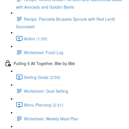
with Avocado and Golden Beets
Recipe: Pancetta Brussels Sprouts with Red Lentil
Succotash
Action (1:53)
Worksheet: Food Log
Putting It All Together, Bite by Bite
Setting Goals (2:55)
Worksheet: Goal Setting
Menu Planning (2:31)
Worksheet: Weekly Meal Plan