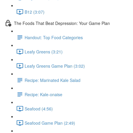
B12 (3:07)
The Foods That Beat Depression: Your Game Plan
Handout: Top Food Categories
Leafy Greens (3:21)
Leafy Greens Game Plan (3:02)
Recipe: Marinated Kale Salad
Recipe: Kale-onaise
Seafood (4:56)
Seafood Game Plan (2:49)