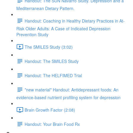
Handout: The SUN Navarro Study. Depression and a
Mediterranean Dietary Pattern.
Handout: Coaching in Healthy Dietary Practices in At-
Risk Older Adults: A Case of Indicated Depression
Prevention Study
The SMILES Study (3:02)
Handout: The SMILES Study
Handout: The HELFIMED Trial
*new material* Handout: Antidepressant foods: An
evidence-based nutrient profiling system for depression
Brain Growth Factor (2:08)
Handout: Your Brain Food Rx