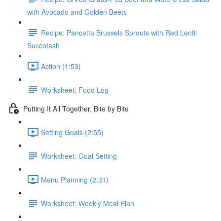
with Avocado and Golden Beets
Recipe: Pancetta Brussels Sprouts with Red Lentil
Succotash
Action (1:53)
Worksheet: Food Log
Putting It All Together, Bite by Bite
Setting Goals (2:55)
Worksheet: Goal Setting
Menu Planning (2:31)
Worksheet: Weekly Meal Plan