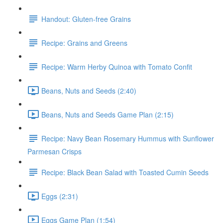
Handout: Gluten-free Grains
Recipe: Grains and Greens
Recipe: Warm Herby Quinoa with Tomato Confit
Beans, Nuts and Seeds (2:40)
Beans, Nuts and Seeds Game Plan (2:15)
Recipe: Navy Bean Rosemary Hummus with Sunflower
Parmesan Crisps
Recipe: Black Bean Salad with Toasted Cumin Seeds
Eggs (2:31)
Eggs Game Plan (1:54)