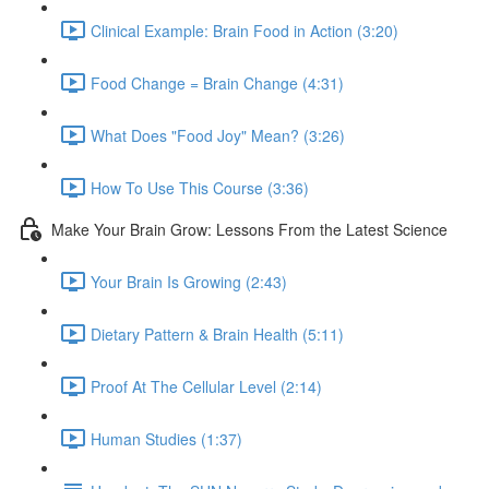
Clinical Example: Brain Food in Action (3:20)
Food Change = Brain Change (4:31)
What Does "Food Joy" Mean? (3:26)
How To Use This Course (3:36)
Make Your Brain Grow: Lessons From the Latest Science
Your Brain Is Growing (2:43)
Dietary Pattern & Brain Health (5:11)
Proof At The Cellular Level (2:14)
Human Studies (1:37)