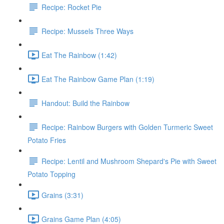
Recipe: Rocket Pie
Recipe: Mussels Three Ways
Eat The Rainbow (1:42)
Eat The Rainbow Game Plan (1:19)
Handout: Build the Rainbow
Recipe: Rainbow Burgers with Golden Turmeric Sweet
Potato Fries
Recipe: Lentil and Mushroom Shepard's Pie with Sweet
Potato Topping
Grains (3:31)
Grains Game Plan (4:05)