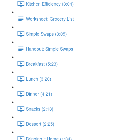
Kitchen Efficiency (3:04)
Worksheet: Grocery List
Simple Swaps (3:05)
Handout: Simple Swaps
Breakfast (5:23)
Lunch (3:20)
Dinner (4:21)
Snacks (2:13)
Dessert (2:25)
Bringing it Home (1:34)