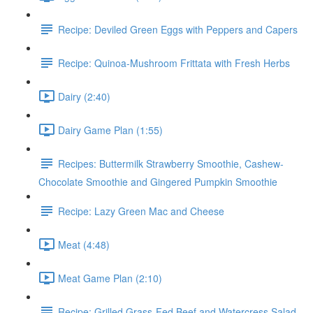
Recipe: Deviled Green Eggs with Peppers and Capers
Recipe: Quinoa-Mushroom Frittata with Fresh Herbs
Dairy (2:40)
Dairy Game Plan (1:55)
Recipes: Buttermilk Strawberry Smoothie, Cashew-
Chocolate Smoothie and Gingered Pumpkin Smoothie
Recipe: Lazy Green Mac and Cheese
Meat (4:48)
Meat Game Plan (2:10)
Recipe: Grilled Grass-Fed Beef and Watercress Salad