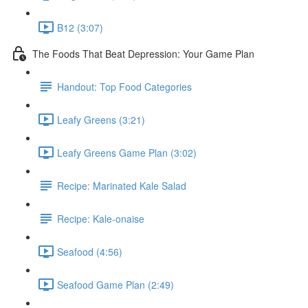
B12 (3:07)
The Foods That Beat Depression: Your Game Plan
Handout: Top Food Categories
Leafy Greens (3:21)
Leafy Greens Game Plan (3:02)
Recipe: Marinated Kale Salad
Recipe: Kale-onaise
Seafood (4:56)
Seafood Game Plan (2:49)