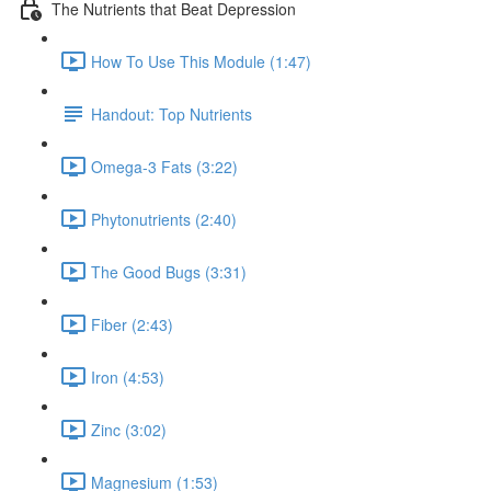
The Nutrients that Beat Depression
How To Use This Module (1:47)
Handout: Top Nutrients
Omega-3 Fats (3:22)
Phytonutrients (2:40)
The Good Bugs (3:31)
Fiber (2:43)
Iron (4:53)
Zinc (3:02)
Magnesium (1:53)