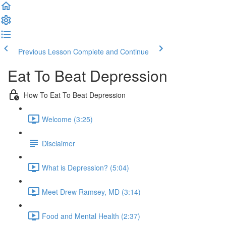
Previous Lesson
Complete and Continue
Eat To Beat Depression
How To Eat To Beat Depression
Welcome (3:25)
Disclaimer
What is Depression? (5:04)
Meet Drew Ramsey, MD (3:14)
Food and Mental Health (2:37)