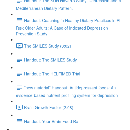
Handout: The SUN Navarro Study. Depression and a
Mediterranean Dietary Pattern.
Handout: Coaching in Healthy Dietary Practices in At-
Risk Older Adults: A Case of Indicated Depression
Prevention Study
The SMILES Study (3:02)
Handout: The SMILES Study
Handout: The HELFIMED Trial
*new material* Handout: Antidepressant foods: An
evidence-based nutrient profiling system for depression
Brain Growth Factor (2:08)
Handout: Your Brain Food Rx