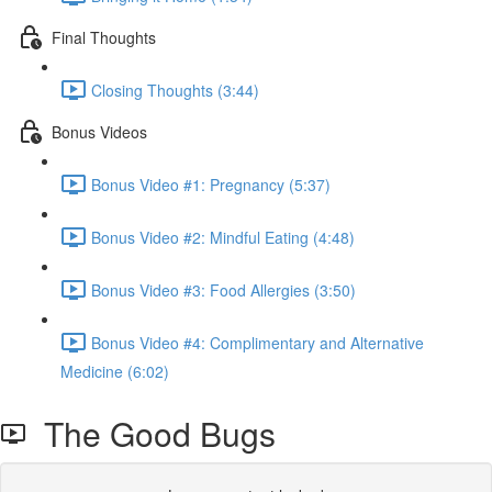
Final Thoughts
Closing Thoughts (3:44)
Bonus Videos
Bonus Video #1: Pregnancy (5:37)
Bonus Video #2: Mindful Eating (4:48)
Bonus Video #3: Food Allergies (3:50)
Bonus Video #4: Complimentary and Alternative
Medicine (6:02)
The Good Bugs