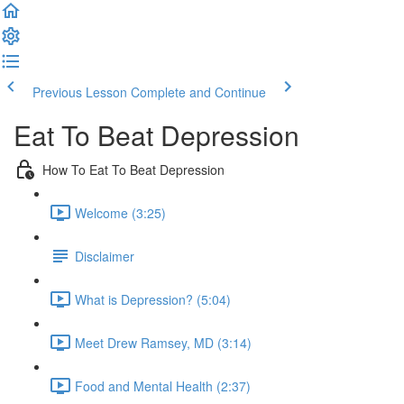
Previous Lesson
Complete and Continue
Eat To Beat Depression
How To Eat To Beat Depression
Welcome (3:25)
Disclaimer
What is Depression? (5:04)
Meet Drew Ramsey, MD (3:14)
Food and Mental Health (2:37)