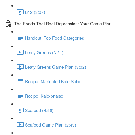
B12 (3:07)
The Foods That Beat Depression: Your Game Plan
Handout: Top Food Categories
Leafy Greens (3:21)
Leafy Greens Game Plan (3:02)
Recipe: Marinated Kale Salad
Recipe: Kale-onaise
Seafood (4:56)
Seafood Game Plan (2:49)