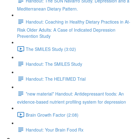
Handout: The SUN Navarro Study. Depression and a
Mediterranean Dietary Pattern.
Handout: Coaching in Healthy Dietary Practices in At-
Risk Older Adults: A Case of Indicated Depression
Prevention Study
The SMILES Study (3:02)
Handout: The SMILES Study
Handout: The HELFIMED Trial
*new material* Handout: Antidepressant foods: An
evidence-based nutrient profiling system for depression
Brain Growth Factor (2:08)
Handout: Your Brain Food Rx