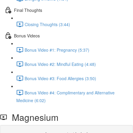
Final Thoughts
Closing Thoughts (3:44)
Bonus Videos
Bonus Video #1: Pregnancy (5:37)
Bonus Video #2: Mindful Eating (4:48)
Bonus Video #3: Food Allergies (3:50)
Bonus Video #4: Complimentary and Alternative
Medicine (6:02)
Magnesium