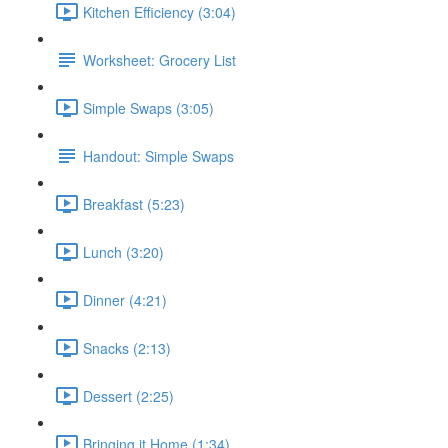
Kitchen Efficiency (3:04)
Worksheet: Grocery List
Simple Swaps (3:05)
Handout: Simple Swaps
Breakfast (5:23)
Lunch (3:20)
Dinner (4:21)
Snacks (2:13)
Dessert (2:25)
Bringing it Home (1:34)