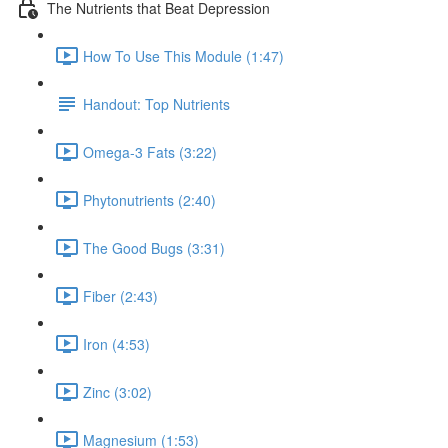
The Nutrients that Beat Depression
How To Use This Module (1:47)
Handout: Top Nutrients
Omega-3 Fats (3:22)
Phytonutrients (2:40)
The Good Bugs (3:31)
Fiber (2:43)
Iron (4:53)
Zinc (3:02)
Magnesium (1:53)