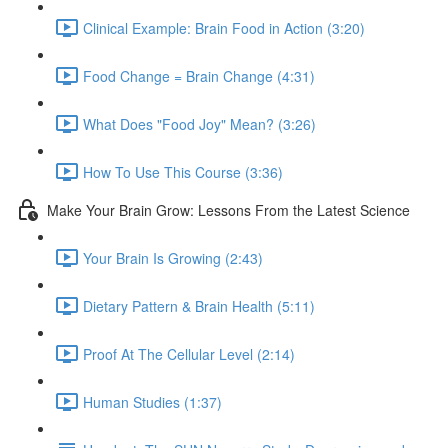
Clinical Example: Brain Food in Action (3:20)
Food Change = Brain Change (4:31)
What Does "Food Joy" Mean? (3:26)
How To Use This Course (3:36)
Make Your Brain Grow: Lessons From the Latest Science
Your Brain Is Growing (2:43)
Dietary Pattern & Brain Health (5:11)
Proof At The Cellular Level (2:14)
Human Studies (1:37)