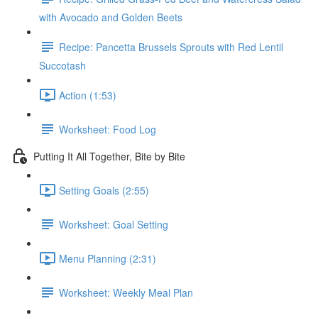
with Avocado and Golden Beets
Recipe: Pancetta Brussels Sprouts with Red Lentil
Succotash
Action (1:53)
Worksheet: Food Log
Putting It All Together, Bite by Bite
Setting Goals (2:55)
Worksheet: Goal Setting
Menu Planning (2:31)
Worksheet: Weekly Meal Plan