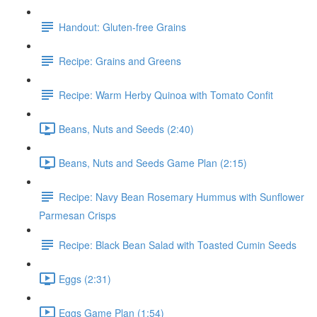
Handout: Gluten-free Grains
Recipe: Grains and Greens
Recipe: Warm Herby Quinoa with Tomato Confit
Beans, Nuts and Seeds (2:40)
Beans, Nuts and Seeds Game Plan (2:15)
Recipe: Navy Bean Rosemary Hummus with Sunflower
Parmesan Crisps
Recipe: Black Bean Salad with Toasted Cumin Seeds
Eggs (2:31)
Eggs Game Plan (1:54)