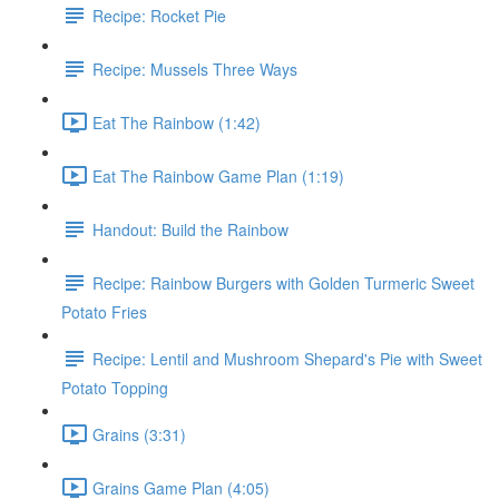
Recipe: Rocket Pie
Recipe: Mussels Three Ways
Eat The Rainbow (1:42)
Eat The Rainbow Game Plan (1:19)
Handout: Build the Rainbow
Recipe: Rainbow Burgers with Golden Turmeric Sweet
Potato Fries
Recipe: Lentil and Mushroom Shepard's Pie with Sweet
Potato Topping
Grains (3:31)
Grains Game Plan (4:05)