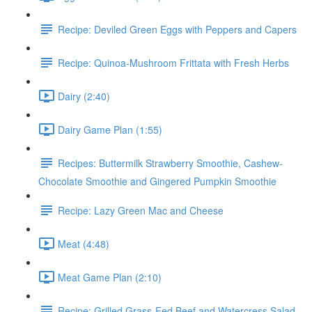
Recipe: Deviled Green Eggs with Peppers and Capers
Recipe: Quinoa-Mushroom Frittata with Fresh Herbs
Dairy (2:40)
Dairy Game Plan (1:55)
Recipes: Buttermilk Strawberry Smoothie, Cashew-
Chocolate Smoothie and Gingered Pumpkin Smoothie
Recipe: Lazy Green Mac and Cheese
Meat (4:48)
Meat Game Plan (2:10)
Recipe: Grilled Grass-Fed Beef and Watercress Salad