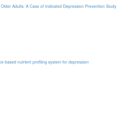
k Older Adults: A Case of Indicated Depression Prevention Study
e-based nutrient profiling system for depression