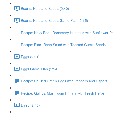
Beans, Nuts and Seeds (2:40)
Beans, Nuts and Seeds Game Plan (2:15)
Recipe: Navy Bean Rosemary Hummus with Sunflower P
Recipe: Black Bean Salad with Toasted Cumin Seeds
Eggs (2:31)
Eggs Game Plan (1:54)
Recipe: Deviled Green Eggs with Peppers and Capers
Recipe: Quinoa-Mushroom Frittata with Fresh Herbs
Dairy (2:40)