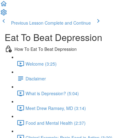
Previous Lesson
Complete and Continue
Eat To Beat Depression
How To Eat To Beat Depression
Welcome (3:25)
Disclaimer
What is Depression? (5:04)
Meet Drew Ramsey, MD (3:14)
Food and Mental Health (2:37)
Clinical Example: Brain Food in Action (3:20)