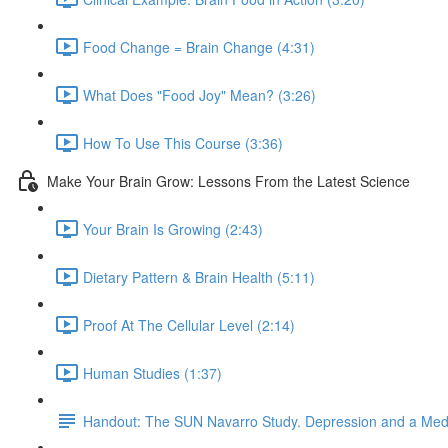
Food Change = Brain Change (4:31)
What Does "Food Joy" Mean? (3:26)
How To Use This Course (3:36)
Make Your Brain Grow: Lessons From the Latest Science
Your Brain Is Growing (2:43)
Dietary Pattern & Brain Health (5:11)
Proof At The Cellular Level (2:14)
Human Studies (1:37)
Handout: The SUN Navarro Study. Depression and a Medi