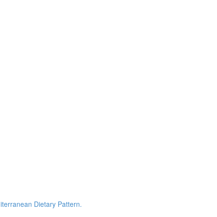
terranean Dietary Pattern.