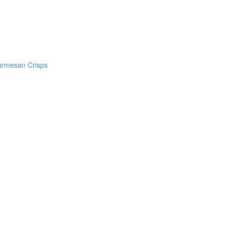
armesan Crisps