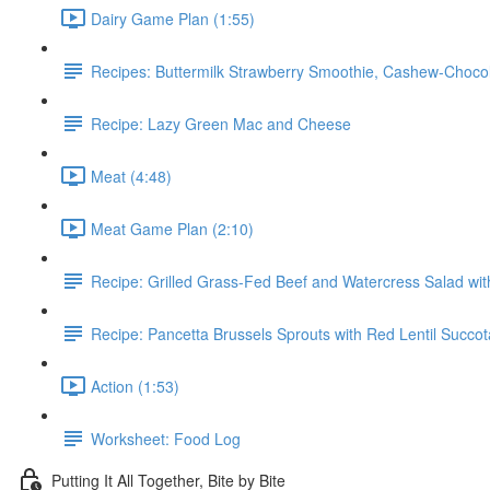
Dairy Game Plan (1:55)
Recipes: Buttermilk Strawberry Smoothie, Cashew-Choc
Recipe: Lazy Green Mac and Cheese
Meat (4:48)
Meat Game Plan (2:10)
Recipe: Grilled Grass-Fed Beef and Watercress Salad wi
Recipe: Pancetta Brussels Sprouts with Red Lentil Succo
Action (1:53)
Worksheet: Food Log
Putting It All Together, Bite by Bite