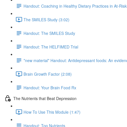
Handout: Coaching in Healthy Dietary Practices in At-Ris
The SMILES Study (3:02)
Handout: The SMILES Study
Handout: The HELFIMED Trial
*new material* Handout: Antidepressant foods: An evidenc
Brain Growth Factor (2:08)
Handout: Your Brain Food Rx
The Nutrients that Beat Depression
How To Use This Module (1:47)
Handout: Top Nutrients