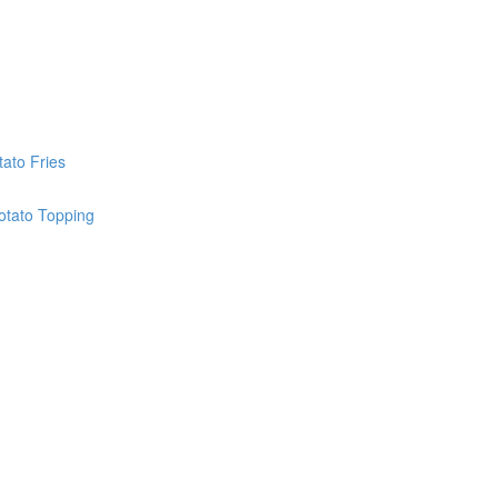
ato Fries
otato Topping