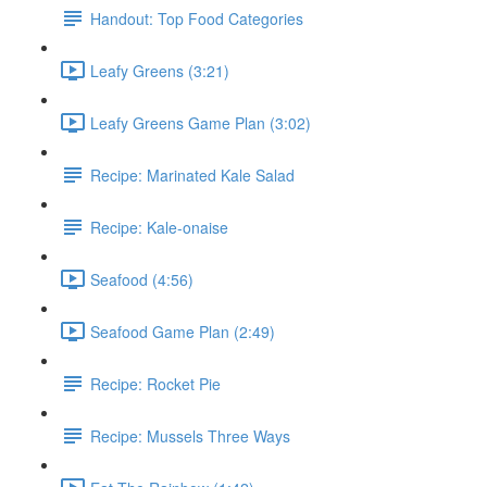
Handout: Top Food Categories
Leafy Greens (3:21)
Leafy Greens Game Plan (3:02)
Recipe: Marinated Kale Salad
Recipe: Kale-onaise
Seafood (4:56)
Seafood Game Plan (2:49)
Recipe: Rocket Pie
Recipe: Mussels Three Ways