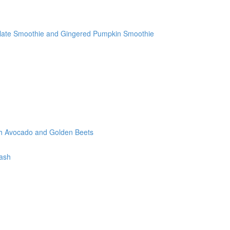
olate Smoothie and Gingered Pumpkin Smoothie
th Avocado and Golden Beets
tash