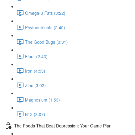
Omega-3 Fats (3:22)
Phytonutrients (2:40)
The Good Bugs (3:31)
Fiber (2:43)
Iron (4:53)
Zinc (3:02)
Magnesium (1:53)
B12 (3:07)
The Foods That Beat Depression: Your Game Plan