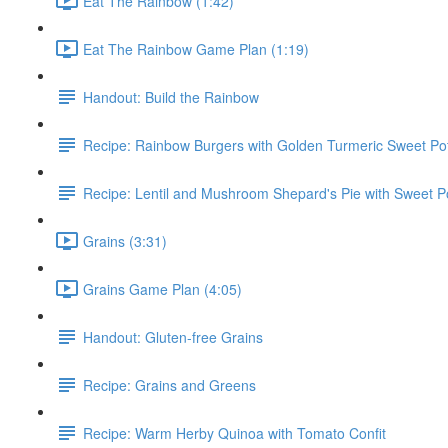
Eat The Rainbow (1:42)
Eat The Rainbow Game Plan (1:19)
Handout: Build the Rainbow
Recipe: Rainbow Burgers with Golden Turmeric Sweet Pot
Recipe: Lentil and Mushroom Shepard's Pie with Sweet P
Grains (3:31)
Grains Game Plan (4:05)
Handout: Gluten-free Grains
Recipe: Grains and Greens
Recipe: Warm Herby Quinoa with Tomato Confit