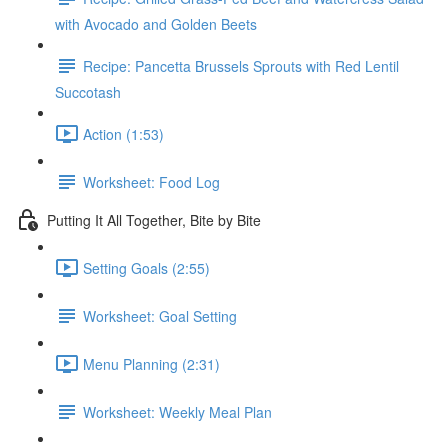
with Avocado and Golden Beets
Recipe: Pancetta Brussels Sprouts with Red Lentil
Succotash
Action (1:53)
Worksheet: Food Log
Putting It All Together, Bite by Bite
Setting Goals (2:55)
Worksheet: Goal Setting
Menu Planning (2:31)
Worksheet: Weekly Meal Plan