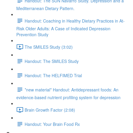
Handout: The SUN Navarro Study. Depression and a
Mediterranean Dietary Pattern.
Handout: Coaching in Healthy Dietary Practices in At-
Risk Older Adults: A Case of Indicated Depression
Prevention Study
The SMILES Study (3:02)
Handout: The SMILES Study
Handout: The HELFIMED Trial
*new material* Handout: Antidepressant foods: An
evidence-based nutrient profiling system for depression
Brain Growth Factor (2:08)
Handout: Your Brain Food Rx