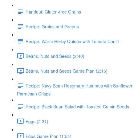
Handout: Gluten-free Grains
Recipe: Grains and Greens
Recipe: Warm Herby Quinoa with Tomato Confit
Beans, Nuts and Seeds (2:40)
Beans, Nuts and Seeds Game Plan (2:15)
Recipe: Navy Bean Rosemary Hummus with Sunflower
Parmesan Crisps
Recipe: Black Bean Salad with Toasted Cumin Seeds
Eggs (2:31)
Eggs Game Plan (1:54)