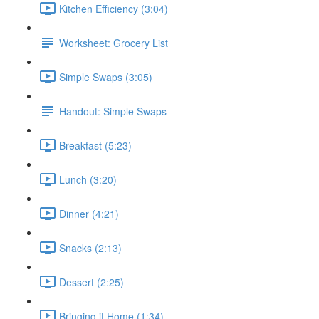
Kitchen Efficiency (3:04)
Worksheet: Grocery List
Simple Swaps (3:05)
Handout: Simple Swaps
Breakfast (5:23)
Lunch (3:20)
Dinner (4:21)
Snacks (2:13)
Dessert (2:25)
Bringing it Home (1:34)