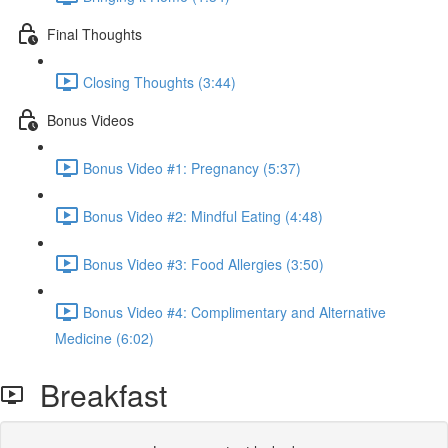
Final Thoughts
Closing Thoughts (3:44)
Bonus Videos
Bonus Video #1: Pregnancy (5:37)
Bonus Video #2: Mindful Eating (4:48)
Bonus Video #3: Food Allergies (3:50)
Bonus Video #4: Complimentary and Alternative
Medicine (6:02)
Breakfast