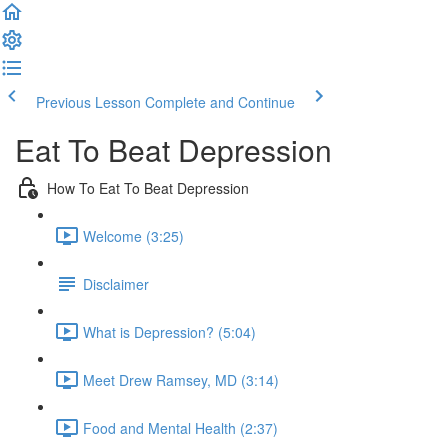
Previous Lesson
Complete and Continue
Eat To Beat Depression
How To Eat To Beat Depression
Welcome (3:25)
Disclaimer
What is Depression? (5:04)
Meet Drew Ramsey, MD (3:14)
Food and Mental Health (2:37)