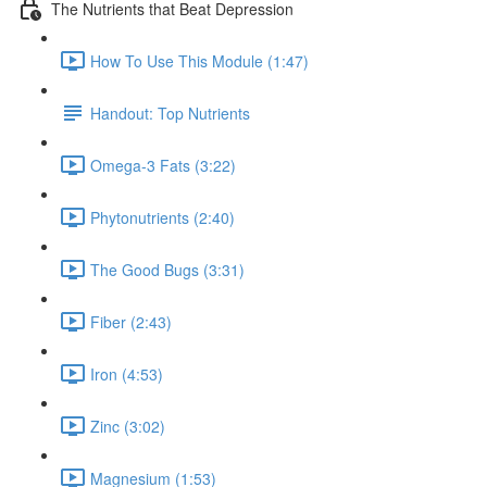
The Nutrients that Beat Depression
How To Use This Module (1:47)
Handout: Top Nutrients
Omega-3 Fats (3:22)
Phytonutrients (2:40)
The Good Bugs (3:31)
Fiber (2:43)
Iron (4:53)
Zinc (3:02)
Magnesium (1:53)