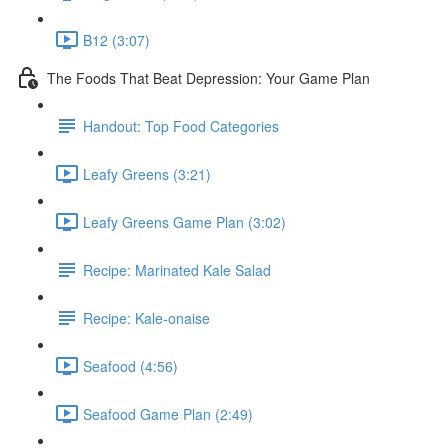
B12 (3:07)
The Foods That Beat Depression: Your Game Plan
Handout: Top Food Categories
Leafy Greens (3:21)
Leafy Greens Game Plan (3:02)
Recipe: Marinated Kale Salad
Recipe: Kale-onaise
Seafood (4:56)
Seafood Game Plan (2:49)