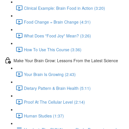
Clinical Example: Brain Food in Action (3:20)
Food Change = Brain Change (4:31)
What Does "Food Joy" Mean? (3:26)
How To Use This Course (3:36)
Make Your Brain Grow: Lessons From the Latest Science
Your Brain Is Growing (2:43)
Dietary Pattern & Brain Health (5:11)
Proof At The Cellular Level (2:14)
Human Studies (1:37)