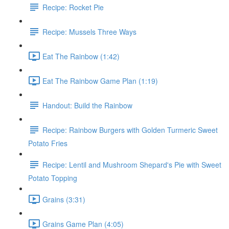
Recipe: Rocket Pie
Recipe: Mussels Three Ways
Eat The Rainbow (1:42)
Eat The Rainbow Game Plan (1:19)
Handout: Build the Rainbow
Recipe: Rainbow Burgers with Golden Turmeric Sweet
Potato Fries
Recipe: Lentil and Mushroom Shepard's Pie with Sweet
Potato Topping
Grains (3:31)
Grains Game Plan (4:05)