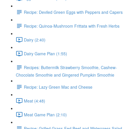
Recipe: Deviled Green Eggs with Peppers and Capers
Recipe: Quinoa-Mushroom Frittata with Fresh Herbs
Dairy (2:40)
Dairy Game Plan (1:55)
Recipes: Buttermilk Strawberry Smoothie, Cashew-
Chocolate Smoothie and Gingered Pumpkin Smoothie
Recipe: Lazy Green Mac and Cheese
Meat (4:48)
Meat Game Plan (2:10)
Recipe: Grilled Grass-Fed Beef and Watercress Salad