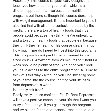
Absolutely. This course is specifically designed to
teach you how to eat for your brain, which is a
different approach than various other nutrition
programs out there (although this course does help
with weight management, if that’s important to you). I
also find that with all of the confusion created by the
media, there are a ton of healthy foods that most
people avoid because they think they’re unhealthy,
and a ton of unhealthy foods that people eat because
they think they’re healthy. This course clears that up.
How much time do I need to invest into this program?
This program is designed to be consumed in bite-
sized chunks. Anywhere from 20 minutes to 2 hours a
week should be plenty of time. And once you enroll,
you have access to the entire program for life. I like to
think of it this way - although you’ll be investing some
of your time into the course, getting your life back
from depression is worth it.
Is it really risk-free?
Really really. I’m so confident Eat To Beat Depression
will have a positive impact on your life that I want you
to try it for 30 days. If you go through the program
and try out the foods and recipes I recommend, and