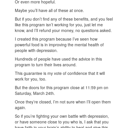
Or even more hopeful.
Maybe you’ll have all of these at once.
But if you don’t find any of these benefits, and you feel
like this program isn’t working for you, just let me
know, and I’ll refund your money, no questions asked.
I created this program because I’ve seen how
powerful food is in improving the mental health of
people with depression.
Hundreds of people have used the advice in this
program to turn their lives around.
This guarantee is my vote of confidence that it will
work for you, too.
But the doors for this program close at 11:59 pm on
Saturday, March 24th.
Once they’re closed, I’m not sure when I’ll open them
again.
So if you’re fighting your own battle with depression,
or have someone close to you who is, I ask that you
have faith in your brain’s ability to heal and give this