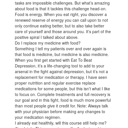
tasks are impossible challenges. But what’s amazing
about food is that it tackles this challenge head-on.
Food is energy. When you eat right, you discover a
renewed reserve of energy you can call upon to not
only continue eating better, but to also take better
care of yourself and those around you. It’s part of the
positive spiral I talked about above.
Do I replace my medicine with food?
Something I tell my patients over and over again is
that food is medicine, but medicine is also medicine.
When you first get started with Eat To Beat
Depression, it’s a life-changing tool to add to your
arsenal in the fight against depression, but it’s not a
replacement for medication or therapy. I have seen
proper nutrition and regular exercise replace
medications for some people, but this isn’t what I like
to focus on. Complete treatments and full recovery is
our goal and in this fight, food is much more powerful
than most people give it credit for. Note: Always talk
with your physician before making any changes to
your medication regimen.
I already eat healthily, will this course still help me?