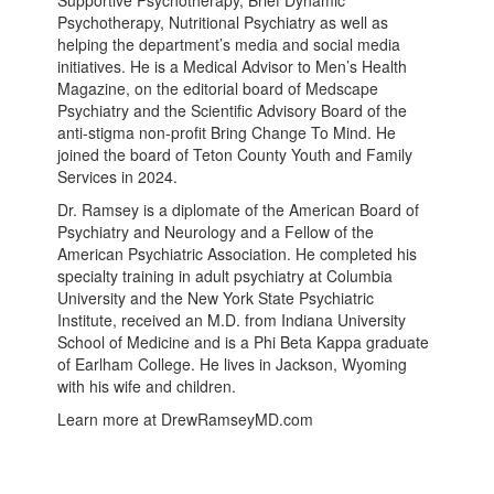
Psychotherapy, Nutritional Psychiatry as well as
helping the department’s media and social media
initiatives. He is a Medical Advisor to Men’s Health
Magazine, on the editorial board of Medscape
Psychiatry and the Scientific Advisory Board of the
anti-stigma non-profit Bring Change To Mind. He
joined the board of Teton County Youth and Family
Services in 2024.
Dr. Ramsey is a diplomate of the American Board of
Psychiatry and Neurology and a Fellow of the
American Psychiatric Association. He completed his
specialty training in adult psychiatry at Columbia
University and the New York State Psychiatric
Institute, received an M.D. from Indiana University
School of Medicine and is a Phi Beta Kappa graduate
of Earlham College. He lives in Jackson, Wyoming
with his wife and children.
Learn more at DrewRamseyMD.com