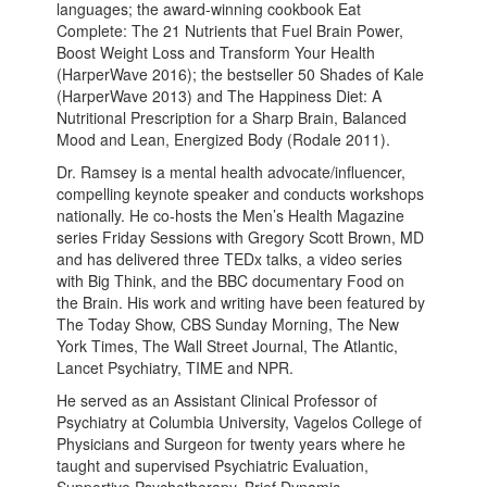
languages; the award-winning cookbook Eat
Complete: The 21 Nutrients that Fuel Brain Power,
Boost Weight Loss and Transform Your Health
(HarperWave 2016); the bestseller 50 Shades of Kale
(HarperWave 2013) and The Happiness Diet: A
Nutritional Prescription for a Sharp Brain, Balanced
Mood and Lean, Energized Body (Rodale 2011).
Dr. Ramsey is a mental health advocate/influencer,
compelling keynote speaker and conducts workshops
nationally. He co-hosts the Men’s Health Magazine
series Friday Sessions with Gregory Scott Brown, MD
and has delivered three TEDx talks, a video series
with Big Think, and the BBC documentary Food on
the Brain. His work and writing have been featured by
The Today Show, CBS Sunday Morning, The New
York Times, The Wall Street Journal, The Atlantic,
Lancet Psychiatry, TIME and NPR.
He served as an Assistant Clinical Professor of
Psychiatry at Columbia University, Vagelos College of
Physicians and Surgeon for twenty years where he
taught and supervised Psychiatric Evaluation,
Supportive Psychotherapy, Brief Dynamic