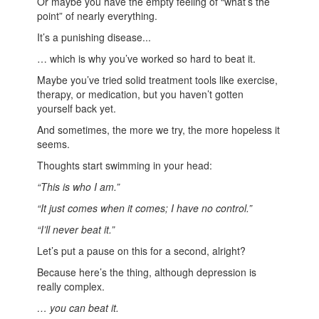
Or maybe you have the empty feeling of “what’s the
point” of nearly everything.
It’s a punishing disease...
… which is why you’ve worked so hard to beat it.
Maybe you’ve tried solid treatment tools like exercise,
therapy, or medication, but you haven’t gotten
yourself back yet.
And sometimes, the more we try, the more hopeless it
seems.
Thoughts start swimming in your head:
“This is who I am.”
“It just comes when it comes; I have no control.”
“I’ll never beat it.”
Let’s put a pause on this for a second, alright?
Because here’s the thing, although depression is
really complex.
… you can beat it.