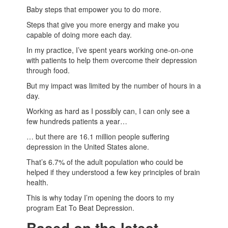
Baby steps that empower you to do more.
Steps that give you more energy and make you
capable of doing more each day.
In my practice, I’ve spent years working one-on-one
with patients to help them overcome their depression
through food.
But my impact was limited by the number of hours in a
day.
Working as hard as I possibly can, I can only see a
few hundreds patients a year…
… but there are 16.1 million people suffering
depression in the United States alone.
That’s 6.7% of the adult population who could be
helped if they understood a few key principles of brain
health.
This is why today I’m opening the doors to my
program Eat To Beat Depression.
Based on the latest