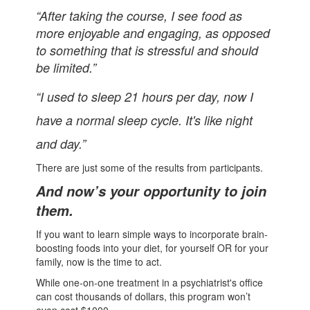
“After taking the course, I see food as
more enjoyable and engaging, as opposed
to something that is stressful and should
be limited.”
“I used to sleep 21 hours per day, now I
have a normal sleep cycle. It's like night
and day.”
There are just some of the results from participants.
And now’s your opportunity to join
them.
If you want to learn simple ways to incorporate brain-
boosting foods into your diet, for yourself OR for your
family, now is the time to act.
While one-on-one treatment in a psychiatrist's office
can cost thousands of dollars, this program won’t