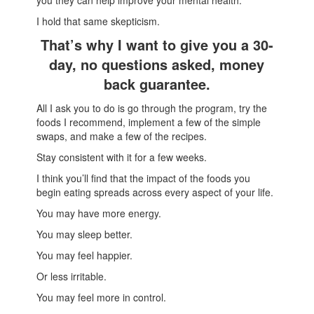
you they can help improve your mental health.
I hold that same skepticism.
That’s why I want to give you a 30-
day, no questions asked, money
back guarantee.
All I ask you to do is go through the program, try the
foods I recommend, implement a few of the simple
swaps, and make a few of the recipes.
Stay consistent with it for a few weeks.
I think you’ll find that the impact of the foods you
begin eating spreads across every aspect of your life.
You may have more energy.
You may sleep better.
You may feel happier.
Or less irritable.
You may feel more in control.