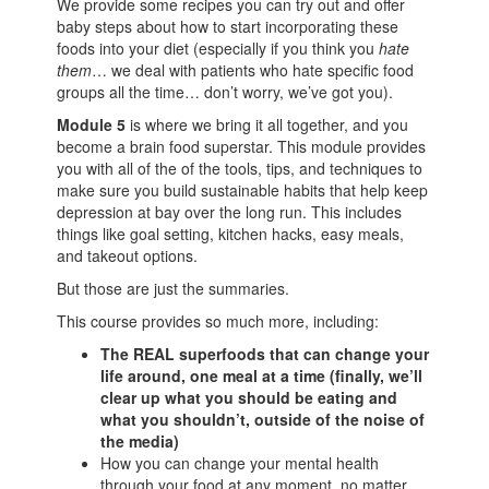
We provide some recipes you can try out and offer
baby steps about how to start incorporating these
foods into your diet (especially if you think you
hate
them
… we deal with patients who hate specific food
groups all the time… don’t worry, we’ve got you).
Module 5
is where we bring it all together, and you
become a brain food superstar. This module provides
you with all of the of the tools, tips, and techniques to
make sure you build sustainable habits that help keep
depression at bay over the long run. This includes
things like goal setting, kitchen hacks, easy meals,
and takeout options.
But those are just the summaries.
This course provides so much more, including:
The REAL superfoods that can change your
life around, one meal at a time (finally, we’ll
clear up what you should be eating and
what you shouldn’t, outside of the noise of
the media)
How you can change your mental health
through your food at any moment, no matter