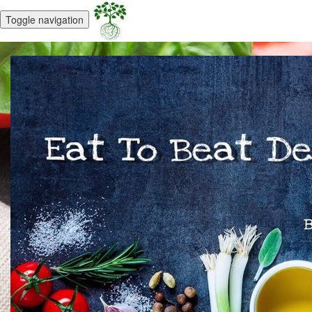
Toggle navigation