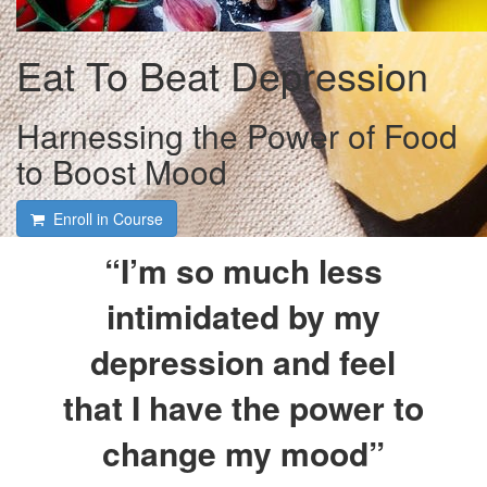
Eat To Beat Depression
Harnessing the Power of Food
to Boost Mood
Enroll in Course
“I’m so much less
intimidated by my
depression and feel
that I have the power to
change my mood”