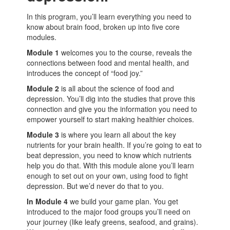
In this program, you’ll learn everything you need to
know about brain food, broken up into five core
modules.
Module 1
welcomes you to the course, reveals the
connections between food and mental health, and
introduces the concept of “food joy.”
Module 2
is all about the science of food and
depression. You’ll dig into the studies that prove this
connection and give you the information you need to
empower yourself to start making healthier choices.
Module 3
is where you learn all about the key
nutrients for your brain health. If you’re going to eat to
beat depression, you need to know which nutrients
help you do that. With this module alone you’ll learn
enough to set out on your own, using food to fight
depression. But we’d never do that to you.
In Module 4
we build your game plan. You get
introduced to the major food groups you’ll need on
your journey (like leafy greens, seafood, and grains).