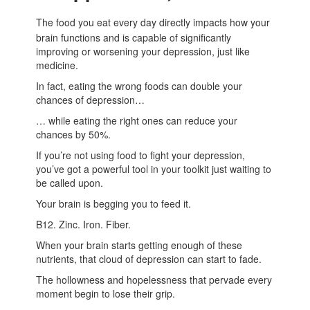
The food you eat every day directly impacts how your
brain functions and is capable of significantly
improving or worsening your depression, just like
medicine.
In fact, eating the wrong foods can double your
chances of depression…
… while eating the right ones can reduce your
chances by 50%.
If you’re not using food to fight your depression,
you’ve got a powerful tool in your toolkit just waiting to
be called upon.
Your brain is begging you to feed it.
B12. Zinc. Iron. Fiber.
When your brain starts getting enough of these
nutrients, that cloud of depression can start to fade.
The hollowness and hopelessness that pervade every
moment begin to lose their grip.