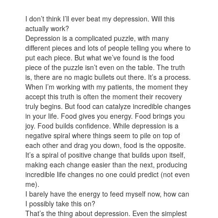
I don’t think I’ll ever beat my depression. Will this
actually work?
Depression is a complicated puzzle, with many
different pieces and lots of people telling you where to
put each piece. But what we’ve found is the food
piece of the puzzle isn’t even on the table. The truth
is, there are no magic bullets out there. It’s a process.
When I’m working with my patients, the moment they
accept this truth is often the moment their recovery
truly begins. But food can catalyze incredible changes
in your life. Food gives you energy. Food brings you
joy. Food builds confidence. While depression is a
negative spiral where things seem to pile on top of
each other and drag you down, food is the opposite.
It’s a spiral of positive change that builds upon itself,
making each change easier than the next, producing
incredible life changes no one could predict (not even
me).
I barely have the energy to feed myself now, how can
I possibly take this on?
That’s the thing about depression. Even the simplest