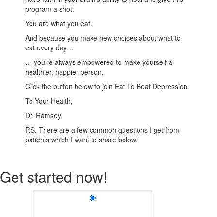
program a shot.
You are what you eat.
And because you make new choices about what to
eat every day…
… you’re always empowered to make yourself a
healthier, happier person.
Click the button below to join Eat To Beat Depression.
To Your Health,
Dr. Ramsey.
P.S. There are a few common questions I get from
patients which I want to share below.
Get started now!