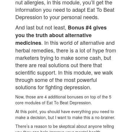
nut allergies, in this module, you’ll get the
information you need to adapt Eat To Beat
Depression to your personal needs.
And last but not least,
Bonus #4 gives
you the truth about alternative
. In this world of alternative and
medicines
herbal remedies, there is a lot of hype from
marketers trying to make some cash, but
there are real solutions out there that
scientific support. In this module, we walk
through some of the most powerful
solutions for fighting depression.
Now, those are 4 additional bonuses on top of the 5
core modules of Eat To Beat Depression.
At this point, you should have everything you need to
make a decision, but I want to make this a no-brainer.
There’s a reason to be skeptical about anyone telling