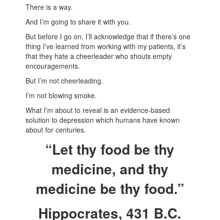
There is a way.
And I’m going to share it with you.
But before I go on, I’ll acknowledge that if there’s one
thing I’ve learned from working with my patients, it’s
that they hate a cheerleader who shouts empty
encouragements.
But I’m not cheerleading.
I’m not blowing smoke.
What I’m about to reveal is an evidence-based
solution to depression which humans have known
about for centuries.
“Let thy food be thy
medicine, and thy
medicine be thy food.”
Hippocrates, 431 B.C.