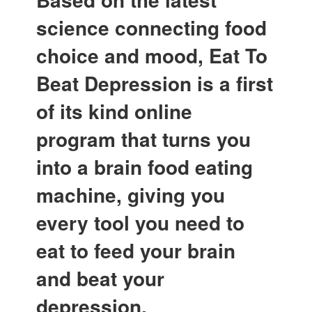
science connecting food
choice and mood, Eat To
Beat Depression is a first
of its kind online
program that turns you
into a brain food eating
machine, giving you
every tool you need to
eat to feed your brain
and beat your
depression.