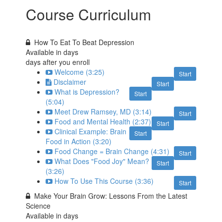
Course Curriculum
How To Eat To Beat Depression
Available in
days
days after you enroll
Welcome (3:25)
Start
Disclaimer
Start
What is Depression?
Start
(5:04)
Meet Drew Ramsey, MD (3:14)
Start
Food and Mental Health (2:37)
Start
Clinical Example: Brain
Start
Food in Action (3:20)
Food Change = Brain Change (4:31)
Start
What Does "Food Joy" Mean?
Start
(3:26)
How To Use This Course (3:36)
Start
Make Your Brain Grow: Lessons From the Latest
Science
Available in
days