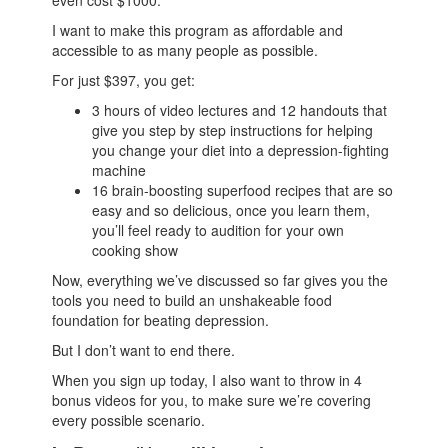
even cost $1000.
I want to make this program as affordable and
accessible to as many people as possible.
For just $397, you get:
3 hours of video lectures and 12 handouts that
give you step by step instructions for helping
you change your diet into a depression-fighting
machine
16 brain-boosting superfood recipes that are so
easy and so delicious, once you learn them,
you’ll feel ready to audition for your own
cooking show
Now, everything we’ve discussed so far gives you the
tools you need to build an unshakeable food
foundation for beating depression.
But I don’t want to end there.
When you sign up today, I also want to throw in 4
bonus videos for you, to make sure we’re covering
every possible scenario.