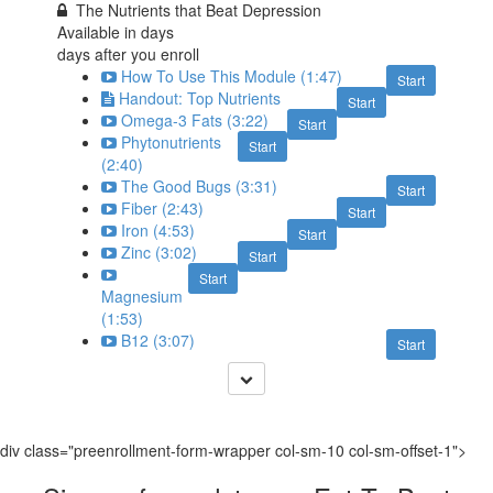
The Nutrients that Beat Depression
Available in
days
days after you enroll
How To Use This Module (1:47)
Start
Handout: Top Nutrients
Start
Omega-3 Fats (3:22)
Start
Phytonutrients
Start
(2:40)
The Good Bugs (3:31)
Start
Fiber (2:43)
Start
Iron (4:53)
Start
Zinc (3:02)
Start
Start
Magnesium
(1:53)
B12 (3:07)
Start
div class="preenrollment-form-wrapper col-sm-10 col-sm-offset-1">