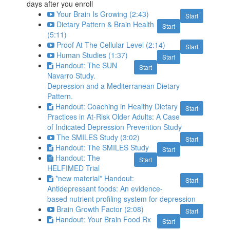
days after you enroll
Your Brain Is Growing (2:43)
Start
Dietary Pattern & Brain Health
Start
(5:11)
Proof At The Cellular Level (2:14)
Start
Human Studies (1:37)
Start
Handout: The SUN
Start
Navarro Study.
Depression and a Mediterranean Dietary
Pattern.
Handout: Coaching in Healthy Dietary
Start
Practices in At-Risk Older Adults: A Case
of Indicated Depression Prevention Study
The SMILES Study (3:02)
Start
Handout: The SMILES Study
Start
Handout: The
Start
HELFIMED Trial
*new material* Handout:
Start
Antidepressant foods: An evidence-
based nutrient profiling system for depression
Brain Growth Factor (2:08)
Start
Handout: Your Brain Food Rx
Start