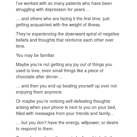
I’ve worked with so many patients who have been
struggling with depression for years…
… and others who are facing it the first time, just
getting acquainted with the weight of illness.
They’re experiencing the downward spiral of negative
beliefs and thoughts that reinforce each other over
time.
You may be familiar.
Maybe you’re not getting any joy out of things you
used to love, even small things like a piece of
chocolate after dinner…
… and then you end up beating yourself up over not
enjoying them anymore.
Or maybe you’re noticing self-defeating thoughts
arising when your phone is next to you on your bed,
filled with messages from your friends and family...
… but you don’t have the energy, willpower, or desire
to respond to them.