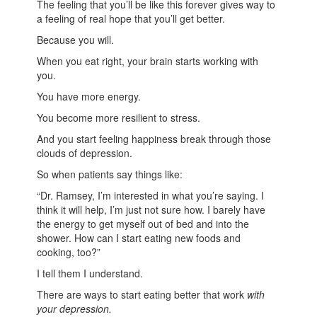
The feeling that you’ll be like this forever gives way to
a feeling of real hope that you’ll get better.
Because you will.
When you eat right, your brain starts working with
you.
You have more energy.
You become more resilient to stress.
And you start feeling happiness break through those
clouds of depression.
So when patients say things like:
“Dr. Ramsey, I’m interested in what you’re saying. I
think it will help, I’m just not sure how. I barely have
the energy to get myself out of bed and into the
shower. How can I start eating new foods and
cooking, too?”
I tell them I understand.
There are ways to start eating better that work
with
your depression.