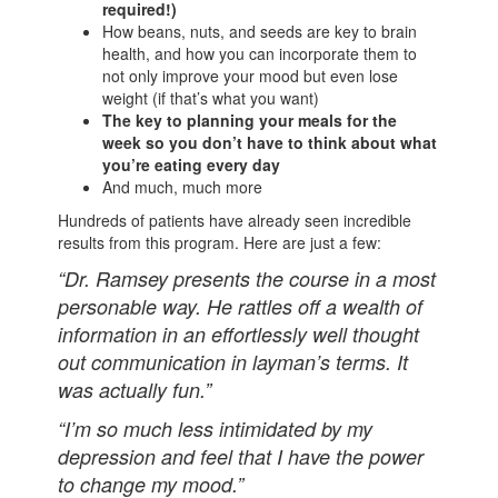
required!)
How beans, nuts, and seeds are key to brain
health, and how you can incorporate them to
not only improve your mood but even lose
weight (if that’s what you want)
The key to planning your meals for the
week so you don’t have to think about what
you’re eating every day
And much, much more
Hundreds of patients have already seen incredible
results from this program. Here are just a few:
“Dr. Ramsey presents the course in a most
personable way. He rattles off a wealth of
information in an effortlessly well thought
out communication in layman’s terms. It
was actually fun.”
“I’m so much less intimidated by my
depression and feel that I have the power
to change my mood.”