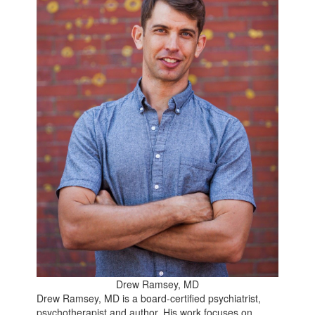
Drew Ramsey, MD
Drew Ramsey, MD is a board-certified psychiatrist,
psychotherapist and author. His work focuses on