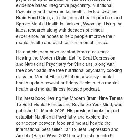
evidence-based integrative psychiatry, Nutritional
Psychiatry and male mental health. He founded the
Brain Food Clinic, a digital mental health practice, and
Spruce Mental Health in Jackson, Wyoming. Using the
latest research along with decades of clinical
experience, he hopes to help people improve their
mental health and build resilient mental fitness.
He and his team have created three e-courses:
Healing the Modern Brain, Eat To Beat Depression,
and Nutritional Psychiatry for Clinicians; along with
free downloads, the free nutritional psychiatry cooking
class the Mental Fitness Kitchen, a weekly mental
health update newsletter Friday Feels, and a mental
health and mental fitness focused podcast.
His latest book Healing the Modern Brain: Nine Tenets
To Build Mental Fitness and Revitalize Your Mind, was
published in March 2025. His previous books helped
establish Nutritional Psychiatry and explore the
connection between food and mental health: the
international best-seller Eat To Beat Depression and
Anxiety (HarperWave 2021) now translated into 9