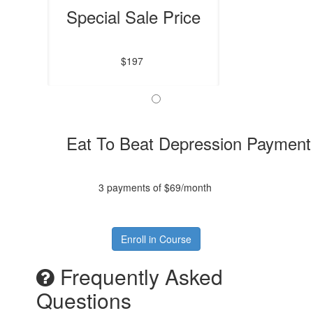
Special Sale Price
$197
Eat To Beat Depression Payment
3 payments of $69/month
Enroll in Course
Frequently Asked
Questions