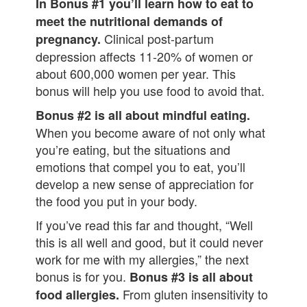
In Bonus #1 you’ll learn how to eat to
meet the nutritional demands of
Clinical post-partum
pregnancy.
depression affects 11-20% of women or
about 600,000 women per year. This
bonus will help you use food to avoid that.
Bonus #2 is all about mindful eating.
When you become aware of not only what
you’re eating, but the situations and
emotions that compel you to eat, you’ll
develop a new sense of appreciation for
the food you put in your body.
If you’ve read this far and thought, “Well
this is all well and good, but it could never
work for me with my allergies,” the next
bonus is for you.
Bonus #3 is all about
From gluten insensitivity to
food allergies.