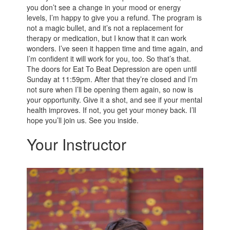
you don’t see a change in your mood or energy
levels, I’m happy to give you a refund. The program is
not a magic bullet, and it’s not a replacement for
therapy or medication, but I know that it can work
wonders. I’ve seen it happen time and time again, and
I’m confident it will work for you, too. So that’s that.
The doors for Eat To Beat Depression are open until
Sunday at 11:59pm. After that they’re closed and I’m
not sure when I’ll be opening them again, so now is
your opportunity. Give it a shot, and see if your mental
health improves. If not, you get your money back. I’ll
hope you’ll join us. See you inside.
Your Instructor