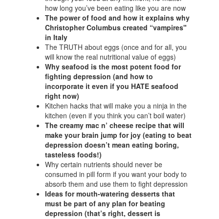
how long you’ve been eating like you are now
The power of food and how it explains why
Christopher Columbus created “vampires"
in Italy
The TRUTH about eggs (once and for all, you
will know the real nutritional value of eggs)
Why seafood is the most potent food for
fighting depression (and how to
incorporate it even if you HATE seafood
right now)
Kitchen hacks that will make you a ninja in the
kitchen (even if you think you can’t boil water)
The creamy mac n’ cheese recipe that will
make your brain jump for joy (eating to beat
depression doesn’t mean eating boring,
tasteless foods!)
Why certain nutrients should never be
consumed in pill form if you want your body to
absorb them and use them to fight depression
Ideas for mouth-watering desserts that
must be part of any plan for beating
depression (that’s right, dessert is