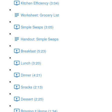
Kitchen Efficiency (3:04)
Worksheet: Grocery List
Simple Swaps (3:05)
Handout: Simple Swaps
Breakfast (5:23)
Lunch (3:20)
Dinner (4:21)
Snacks (2:13)
Dessert (2:25)
Bringing it Home (1:34)