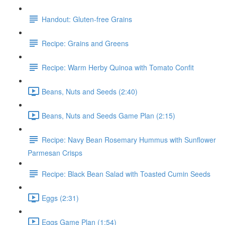
Handout: Gluten-free Grains
Recipe: Grains and Greens
Recipe: Warm Herby Quinoa with Tomato Confit
Beans, Nuts and Seeds (2:40)
Beans, Nuts and Seeds Game Plan (2:15)
Recipe: Navy Bean Rosemary Hummus with Sunflower
Parmesan Crisps
Recipe: Black Bean Salad with Toasted Cumin Seeds
Eggs (2:31)
Eggs Game Plan (1:54)