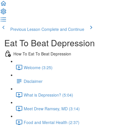
Previous Lesson
Complete and Continue
Eat To Beat Depression
How To Eat To Beat Depression
Welcome (3:25)
Disclaimer
What is Depression? (5:04)
Meet Drew Ramsey, MD (3:14)
Food and Mental Health (2:37)