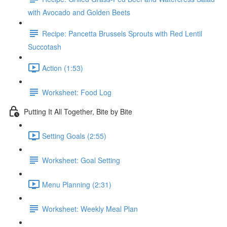
with Avocado and Golden Beets
Recipe: Pancetta Brussels Sprouts with Red Lentil
Succotash
Action (1:53)
Worksheet: Food Log
Putting It All Together, Bite by Bite
Setting Goals (2:55)
Worksheet: Goal Setting
Menu Planning (2:31)
Worksheet: Weekly Meal Plan