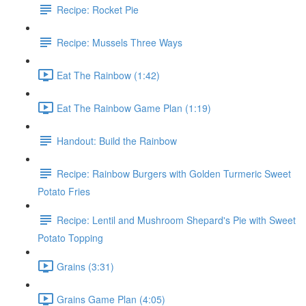
Recipe: Rocket Pie
Recipe: Mussels Three Ways
Eat The Rainbow (1:42)
Eat The Rainbow Game Plan (1:19)
Handout: Build the Rainbow
Recipe: Rainbow Burgers with Golden Turmeric Sweet
Potato Fries
Recipe: Lentil and Mushroom Shepard's Pie with Sweet
Potato Topping
Grains (3:31)
Grains Game Plan (4:05)