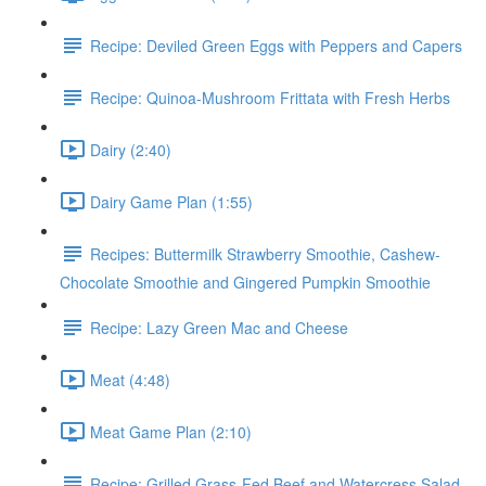
Recipe: Deviled Green Eggs with Peppers and Capers
Recipe: Quinoa-Mushroom Frittata with Fresh Herbs
Dairy (2:40)
Dairy Game Plan (1:55)
Recipes: Buttermilk Strawberry Smoothie, Cashew-
Chocolate Smoothie and Gingered Pumpkin Smoothie
Recipe: Lazy Green Mac and Cheese
Meat (4:48)
Meat Game Plan (2:10)
Recipe: Grilled Grass-Fed Beef and Watercress Salad