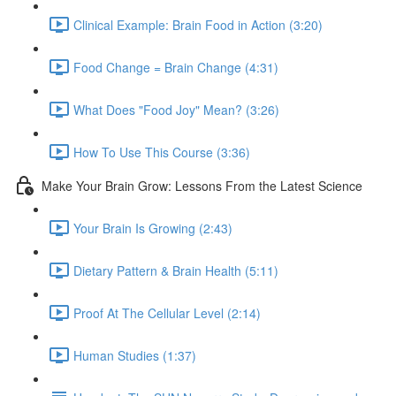
Clinical Example: Brain Food in Action (3:20)
Food Change = Brain Change (4:31)
What Does "Food Joy" Mean? (3:26)
How To Use This Course (3:36)
Make Your Brain Grow: Lessons From the Latest Science
Your Brain Is Growing (2:43)
Dietary Pattern & Brain Health (5:11)
Proof At The Cellular Level (2:14)
Human Studies (1:37)