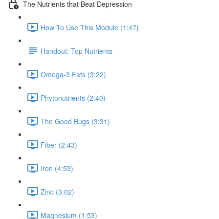
The Nutrients that Beat Depression
How To Use This Module (1:47)
Handout: Top Nutrients
Omega-3 Fats (3:22)
Phytonutrients (2:40)
The Good Bugs (3:31)
Fiber (2:43)
Iron (4:53)
Zinc (3:02)
Magnesium (1:53)