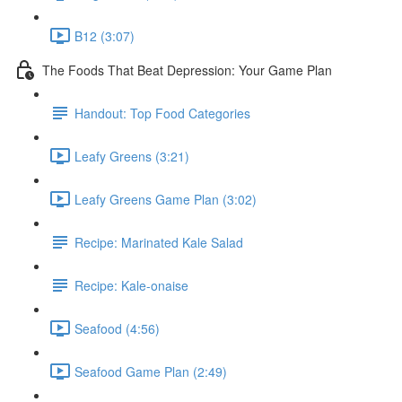
B12 (3:07)
The Foods That Beat Depression: Your Game Plan
Handout: Top Food Categories
Leafy Greens (3:21)
Leafy Greens Game Plan (3:02)
Recipe: Marinated Kale Salad
Recipe: Kale-onaise
Seafood (4:56)
Seafood Game Plan (2:49)