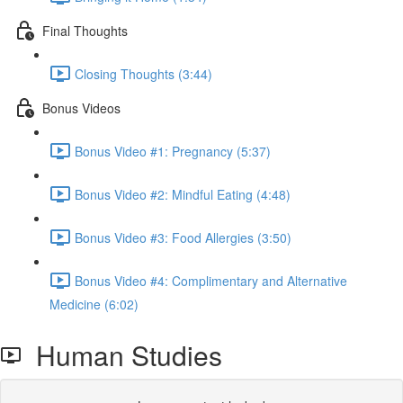
Final Thoughts
Closing Thoughts (3:44)
Bonus Videos
Bonus Video #1: Pregnancy (5:37)
Bonus Video #2: Mindful Eating (4:48)
Bonus Video #3: Food Allergies (3:50)
Bonus Video #4: Complimentary and Alternative
Medicine (6:02)
Human Studies