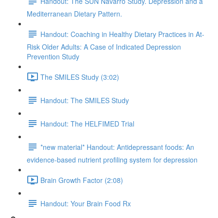
Handout: The SUN Navarro Study. Depression and a
Mediterranean Dietary Pattern.
Handout: Coaching in Healthy Dietary Practices in At-
Risk Older Adults: A Case of Indicated Depression
Prevention Study
The SMILES Study (3:02)
Handout: The SMILES Study
Handout: The HELFIMED Trial
*new material* Handout: Antidepressant foods: An
evidence-based nutrient profiling system for depression
Brain Growth Factor (2:08)
Handout: Your Brain Food Rx