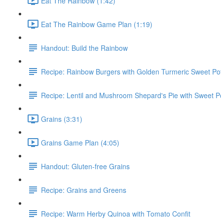
Eat The Rainbow (1:42)
Eat The Rainbow Game Plan (1:19)
Handout: Build the Rainbow
Recipe: Rainbow Burgers with Golden Turmeric Sweet Pot
Recipe: Lentil and Mushroom Shepard's Pie with Sweet P
Grains (3:31)
Grains Game Plan (4:05)
Handout: Gluten-free Grains
Recipe: Grains and Greens
Recipe: Warm Herby Quinoa with Tomato Confit