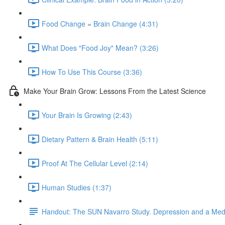
Food Change = Brain Change (4:31)
What Does "Food Joy" Mean? (3:26)
How To Use This Course (3:36)
Make Your Brain Grow: Lessons From the Latest Science
Your Brain Is Growing (2:43)
Dietary Pattern & Brain Health (5:11)
Proof At The Cellular Level (2:14)
Human Studies (1:37)
Handout: The SUN Navarro Study. Depression and a Medi