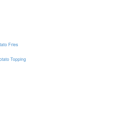
ato Fries
otato Topping