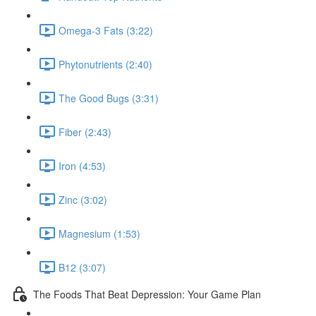
Omega-3 Fats (3:22)
Phytonutrients (2:40)
The Good Bugs (3:31)
Fiber (2:43)
Iron (4:53)
Zinc (3:02)
Magnesium (1:53)
B12 (3:07)
The Foods That Beat Depression: Your Game Plan