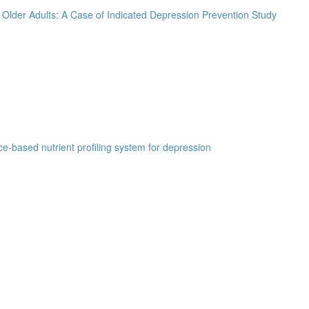
k Older Adults: A Case of Indicated Depression Prevention Study
e-based nutrient profiling system for depression