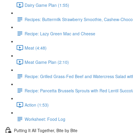
Dairy Game Plan (1:55)
Recipes: Buttermilk Strawberry Smoothie, Cashew-Choc
Recipe: Lazy Green Mac and Cheese
Meat (4:48)
Meat Game Plan (2:10)
Recipe: Grilled Grass-Fed Beef and Watercress Salad wi
Recipe: Pancetta Brussels Sprouts with Red Lentil Succo
Action (1:53)
Worksheet: Food Log
Putting It All Together, Bite by Bite