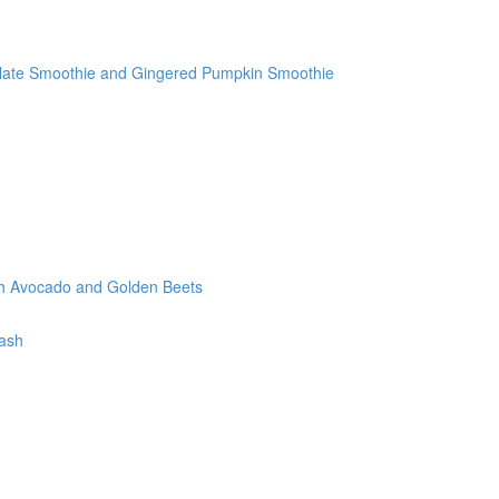
olate Smoothie and Gingered Pumpkin Smoothie
th Avocado and Golden Beets
tash