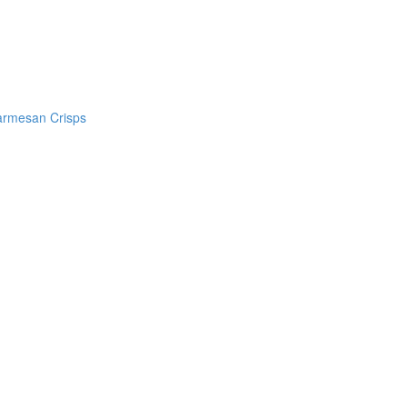
armesan Crisps