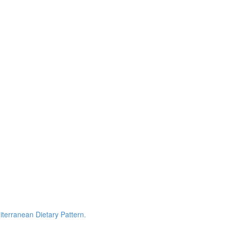
terranean Dietary Pattern.