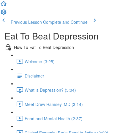
Previous Lesson
Complete and Continue
Eat To Beat Depression
How To Eat To Beat Depression
Welcome (3:25)
Disclaimer
What is Depression? (5:04)
Meet Drew Ramsey, MD (3:14)
Food and Mental Health (2:37)
Clinical Example: Brain Food in Action (3:20)