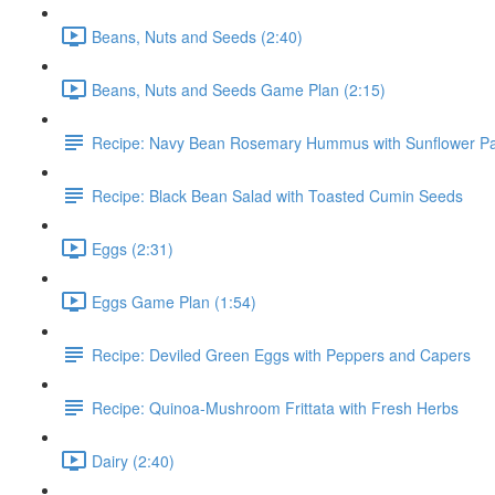
Beans, Nuts and Seeds (2:40)
Beans, Nuts and Seeds Game Plan (2:15)
Recipe: Navy Bean Rosemary Hummus with Sunflower P
Recipe: Black Bean Salad with Toasted Cumin Seeds
Eggs (2:31)
Eggs Game Plan (1:54)
Recipe: Deviled Green Eggs with Peppers and Capers
Recipe: Quinoa-Mushroom Frittata with Fresh Herbs
Dairy (2:40)