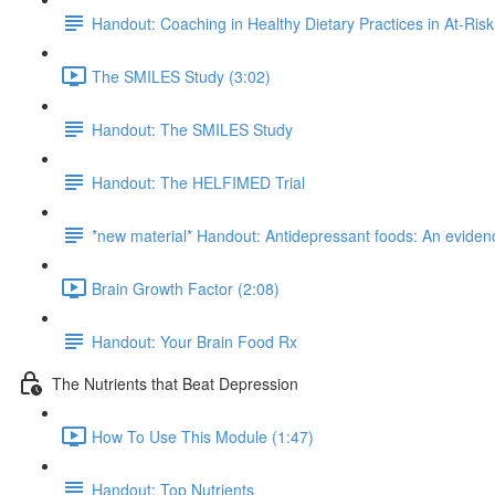
Handout: Coaching in Healthy Dietary Practices in At-Ris
The SMILES Study (3:02)
Handout: The SMILES Study
Handout: The HELFIMED Trial
*new material* Handout: Antidepressant foods: An evidenc
Brain Growth Factor (2:08)
Handout: Your Brain Food Rx
The Nutrients that Beat Depression
How To Use This Module (1:47)
Handout: Top Nutrients