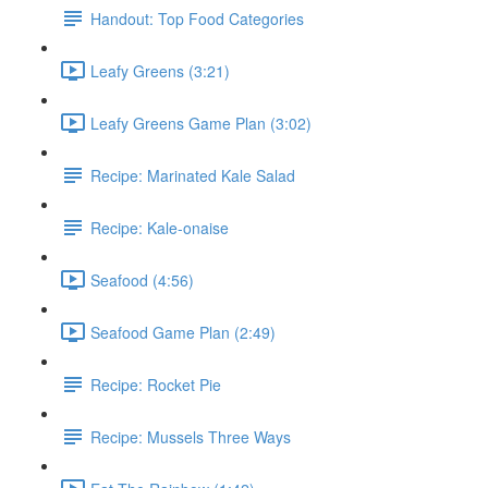
Handout: Top Food Categories
Leafy Greens (3:21)
Leafy Greens Game Plan (3:02)
Recipe: Marinated Kale Salad
Recipe: Kale-onaise
Seafood (4:56)
Seafood Game Plan (2:49)
Recipe: Rocket Pie
Recipe: Mussels Three Ways