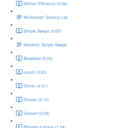
Kitchen Efficiency (3:04)
Worksheet: Grocery List
Simple Swaps (3:05)
Handout: Simple Swaps
Breakfast (5:23)
Lunch (3:20)
Dinner (4:21)
Snacks (2:13)
Dessert (2:25)
Bringing it Home (1:34)