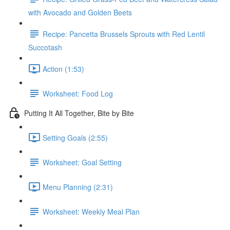
with Avocado and Golden Beets
Recipe: Pancetta Brussels Sprouts with Red Lentil
Succotash
Action (1:53)
Worksheet: Food Log
Putting It All Together, Bite by Bite
Setting Goals (2:55)
Worksheet: Goal Setting
Menu Planning (2:31)
Worksheet: Weekly Meal Plan