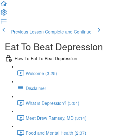
Previous Lesson
Complete and Continue
Eat To Beat Depression
How To Eat To Beat Depression
Welcome (3:25)
Disclaimer
What is Depression? (5:04)
Meet Drew Ramsey, MD (3:14)
Food and Mental Health (2:37)