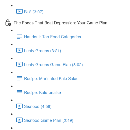
B12 (3:07)
The Foods That Beat Depression: Your Game Plan
Handout: Top Food Categories
Leafy Greens (3:21)
Leafy Greens Game Plan (3:02)
Recipe: Marinated Kale Salad
Recipe: Kale-onaise
Seafood (4:56)
Seafood Game Plan (2:49)