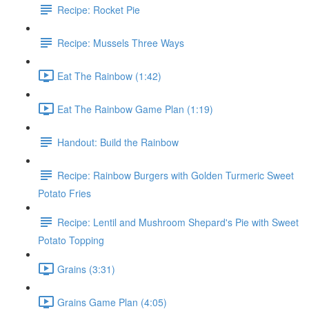
Recipe: Rocket Pie
Recipe: Mussels Three Ways
Eat The Rainbow (1:42)
Eat The Rainbow Game Plan (1:19)
Handout: Build the Rainbow
Recipe: Rainbow Burgers with Golden Turmeric Sweet
Potato Fries
Recipe: Lentil and Mushroom Shepard's Pie with Sweet
Potato Topping
Grains (3:31)
Grains Game Plan (4:05)