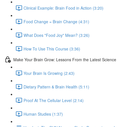
Clinical Example: Brain Food in Action (3:20)
Food Change = Brain Change (4:31)
What Does "Food Joy" Mean? (3:26)
How To Use This Course (3:36)
Make Your Brain Grow: Lessons From the Latest Science
Your Brain Is Growing (2:43)
Dietary Pattern & Brain Health (5:11)
Proof At The Cellular Level (2:14)
Human Studies (1:37)