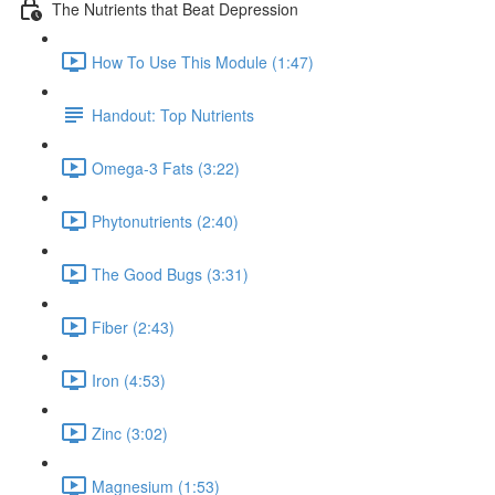
The Nutrients that Beat Depression
How To Use This Module (1:47)
Handout: Top Nutrients
Omega-3 Fats (3:22)
Phytonutrients (2:40)
The Good Bugs (3:31)
Fiber (2:43)
Iron (4:53)
Zinc (3:02)
Magnesium (1:53)