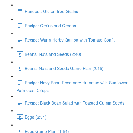
Handout: Gluten-free Grains
Recipe: Grains and Greens
Recipe: Warm Herby Quinoa with Tomato Confit
Beans, Nuts and Seeds (2:40)
Beans, Nuts and Seeds Game Plan (2:15)
Recipe: Navy Bean Rosemary Hummus with Sunflower
Parmesan Crisps
Recipe: Black Bean Salad with Toasted Cumin Seeds
Eggs (2:31)
Eggs Game Plan (1:54)