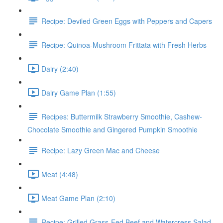
Recipe: Deviled Green Eggs with Peppers and Capers
Recipe: Quinoa-Mushroom Frittata with Fresh Herbs
Dairy (2:40)
Dairy Game Plan (1:55)
Recipes: Buttermilk Strawberry Smoothie, Cashew-
Chocolate Smoothie and Gingered Pumpkin Smoothie
Recipe: Lazy Green Mac and Cheese
Meat (4:48)
Meat Game Plan (2:10)
Recipe: Grilled Grass-Fed Beef and Watercress Salad