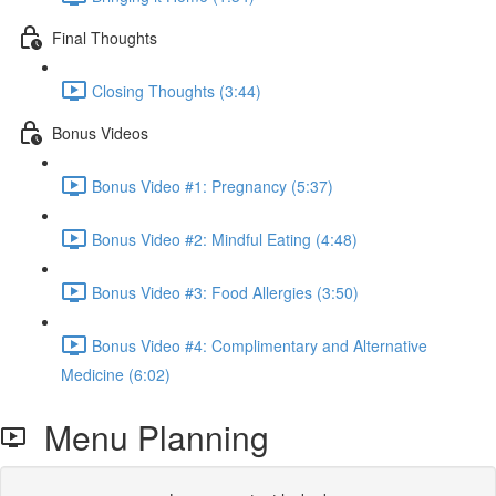
Final Thoughts
Closing Thoughts (3:44)
Bonus Videos
Bonus Video #1: Pregnancy (5:37)
Bonus Video #2: Mindful Eating (4:48)
Bonus Video #3: Food Allergies (3:50)
Bonus Video #4: Complimentary and Alternative
Medicine (6:02)
Menu Planning