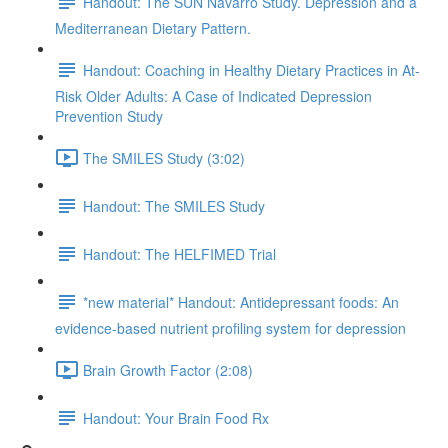
Handout: The SUN Navarro Study. Depression and a
Mediterranean Dietary Pattern.
Handout: Coaching in Healthy Dietary Practices in At-
Risk Older Adults: A Case of Indicated Depression
Prevention Study
The SMILES Study (3:02)
Handout: The SMILES Study
Handout: The HELFIMED Trial
*new material* Handout: Antidepressant foods: An
evidence-based nutrient profiling system for depression
Brain Growth Factor (2:08)
Handout: Your Brain Food Rx